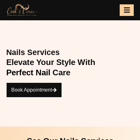
Skip
to
content
Nails Services
Elevate Your Style With
Perfect Nail
Care
Book Appointment