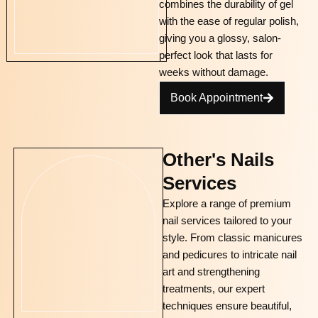
combines the durability of gel
with the ease of regular polish,
giving you a glossy, salon-
perfect look that lasts for
weeks without damage.
Book Appointment
Other's Nails
Services
Explore a range of premium
nail services tailored to your
style. From classic manicures
and pedicures to intricate nail
art and strengthening
treatments, our expert
techniques ensure beautiful,