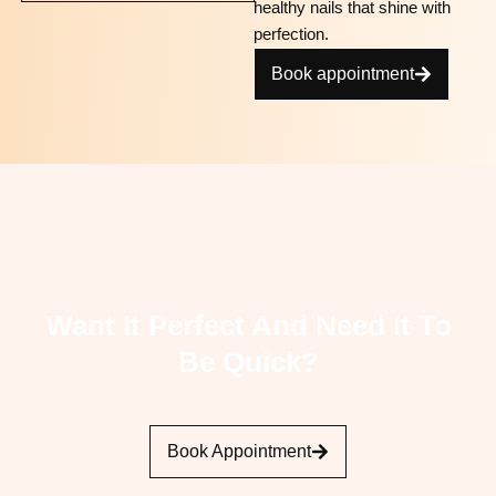
healthy nails that shine with
perfection.
Book appointment
Want It Perfect And Need It To
Be Quick?
Book Appointment