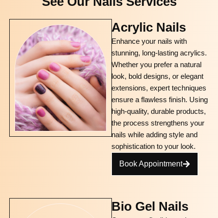
See Our Nails Services
Acrylic Nails
Enhance your nails with
stunning, long-lasting acrylics.
Whether you prefer a natural
look, bold designs, or elegant
extensions, expert techniques
ensure a flawless finish. Using
high-quality, durable products,
the process strengthens your
nails while adding style and
sophistication to your look.
Book Appointment
Bio Gel Nails