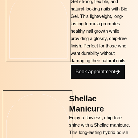
Get strong, flexible, and
natural-looking nails with Bio
Gel. This lightweight, long-
lasting formula promotes
healthy nail growth while
providing a glossy, chip-free
finish. Perfect for those who
want durability without
damaging their natural nails.
Book appointment
Shellac
Manicure
Enjoy a flawless, chip-free
shine with a Shellac manicure.
This long-lasting hybrid polish