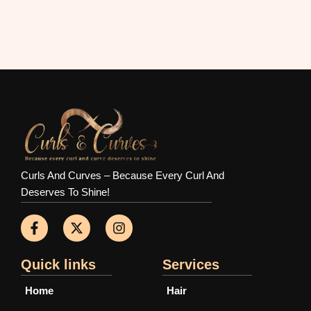
Curls And Curves – Because Every Curl And
Deserves To Shine!
F
X
I
a
-
n
c
t
s
e
w
t
b
i
a
Quick links
Services
o
t
g
o
t
r
Home
Hair
k
e
a