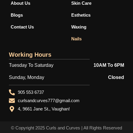
-
r
m
About Us
Skin Care
f
Blogs
Esthetics
Contact Us
Waxing
Nails
Working Hours
Tuesday To Saturday
10AM To 6PM
Sunday, Monday
Closed
905 553 6737
curlsandcurves777@gmail.com
4, 9661 Jane St., Vaughan!
© Copyright 2025
Curls and Curves
| All Rights Reserved