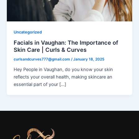
Uncategorized
Facials in Vaughan: The Importance of
Skin Care | Curls & Curves
curlsandcurves777@gmail.com
/
January 18, 2025
Hey People in Vaughan, do you know your skin
reflects your overall health, making skincare an
essential part of your […]