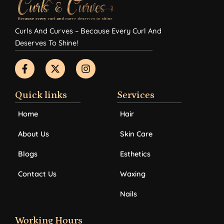
Curls And Curves – Because Every Curl And
Deserves To Shine!
F
X
I
a
-
n
c
t
s
e
w
t
b
i
a
Quick links
Services
o
t
g
o
t
r
Home
Hair
k
e
a
-
r
m
About Us
Skin Care
f
Blogs
Esthetics
Contact Us
Waxing
Nails
Working Hours