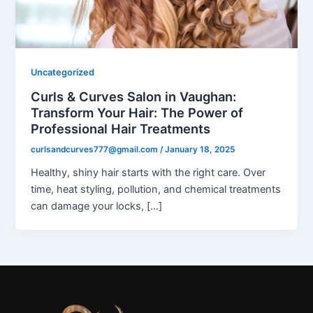
Uncategorized
Curls & Curves Salon in Vaughan:
Transform Your Hair: The Power of
Professional Hair Treatments
curlsandcurves777@gmail.com
/
January 18, 2025
Healthy, shiny hair starts with the right care. Over
time, heat styling, pollution, and chemical treatments
can damage your locks, […]