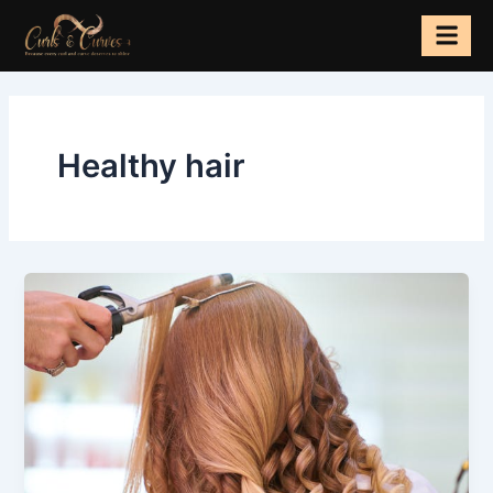
Skip
to
content
Healthy hair