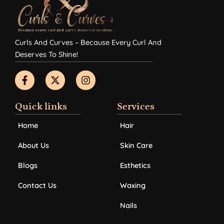
Curls And Curves – Because Every Curl And
Deserves To Shine!
F
X
I
a
-
n
c
t
s
e
w
t
b
i
a
Quick links
Services
o
t
g
o
t
r
Home
Hair
k
e
a
-
r
m
About Us
Skin Care
f
Blogs
Esthetics
Contact Us
Waxing
Nails