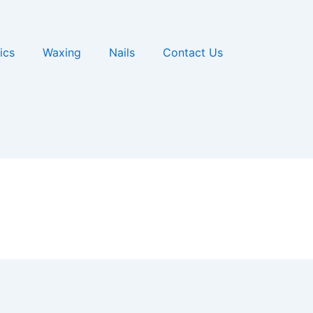
ics
Waxing
Nails
Contact Us