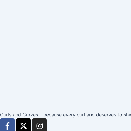
Curls and Curves – because every curl and deserves to shi
F
X
I
a
-
n