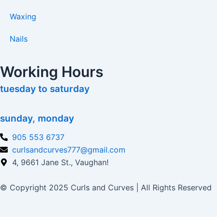
Waxing
Nails
Working Hours
tuesday to saturday
sunday, monday
905 553 6737
curlsandcurves777@gmail.com
4, 9661 Jane St., Vaughan!
© Copyright 2025
Curls and Curves
| All Rights Reserved