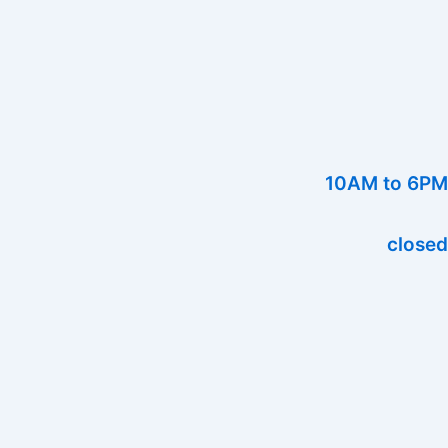
10AM to 6PM
closed