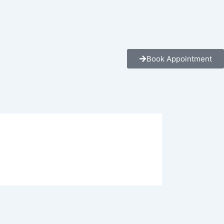
Book Appointment