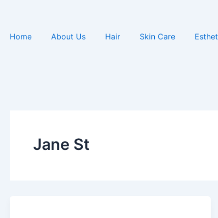
Skip
to
content
Home
About Us
Hair
Skin Care
Esthet
Jane St