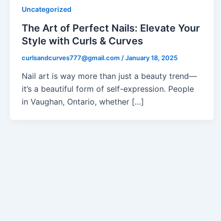
Uncategorized
The Art of Perfect Nails: Elevate Your
Style with Curls & Curves
curlsandcurves777@gmail.com
/
January 18, 2025
Nail art is way more than just a beauty trend—
it’s a beautiful form of self-expression. People
in Vaughan, Ontario, whether […]