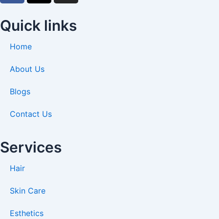
c
t
s
e
w
t
Quick links
b
i
a
o
t
g
Home
o
t
r
k
e
a
About Us
-
r
m
Blogs
f
Contact Us
Services
Hair
Skin Care
Esthetics